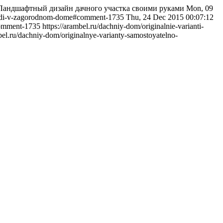
: Ландшафтный дизайн дачного участка своими руками
Mon, 09
odezhdi-v-zagorodnom-dome#comment-1735
Thu, 24 Dec 2015 00:07:12
comment-1735
https://arambel.ru/dachniy-dom/originalnie-varianti-
mbel.ru/dachniy-dom/originalnye-varianty-samostoyatelno-