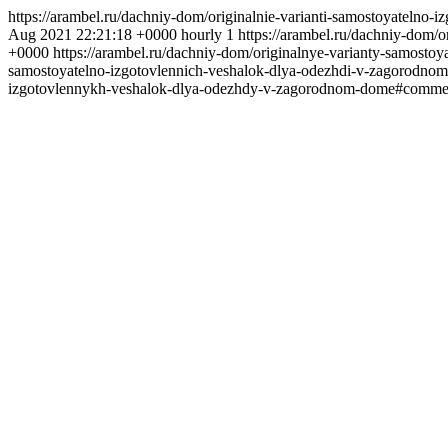
https://arambel.ru/dachniy-dom/originalnie-varianti-samostoyateln
Aug 2021 22:21:18 +0000
hourly
1
https://arambel.ru/dachniy-dom
+0000
https://arambel.ru/dachniy-dom/originalnye-varianty-samos
samostoyatelno-izgotovlennich-veshalok-dlya-odezhdi-v-zagorod
izgotovlennykh-veshalok-dlya-odezhdy-v-zagorodnom-dome#comme