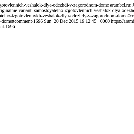
o-izgotovlennich-veshalok-dlya-odezhdi-v-zagorodnom-dome
arambel.ru
/originalnie-varianti-samostoyatelno-izgotovlennich-veshalok-dlya-
toyatelno-izgotovlennykh-veshalok-dlya-odezhdy-v-zagorodnom-dome#
nom-dome#comment-1696
Sun, 20 Dec 2015 19:12:45 +0000
https://ara
nt-1696